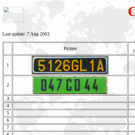
Last update: 7 Aug 2003
Picture
f
1
2
3
4
5
6
7
8