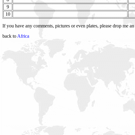
9
10
If you have any comments, pictures or even plates, please drop me a
back to
Africa